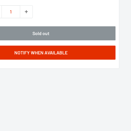
Sold out
NOTIFY WHEN AVAILABLE