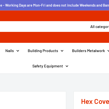
e - Working Days are Mon-Fri and does not include Weekends and Ban
All categor
Nails
Building Products
Builders Metalwork
Safety Equipment
Hex Cove