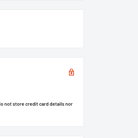
 not store credit card details nor