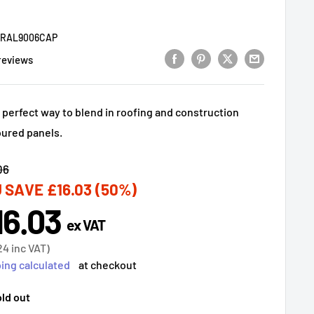
9RAL9006CAP
reviews
 perfect way to blend in roofing and construction
oured panels.
lar
06
 SAVE
£16.03
(50%)
16.03
e
ex VAT
ce
24
inc VAT)
ing calculated
at checkout
ld out