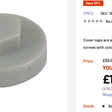
Save 50%
TIMCO
SKU:
1
No 
Cover caps are a
screws with col
Regu
£32.
Price:
YOU
price
£
Sal
pri
Sale
(
£19.
price
Shipp
Stock:
So