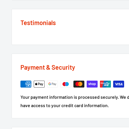
Testimonials
Payment & Security
Your payment information is processed securely. We do
have access to your credit card information.