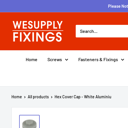
Skip
Please Not
to
content
wesupplyfixings
Home
Screws
Fasteners & Fixings
Home
All products
Hex Cover Cap - White Aluminiu