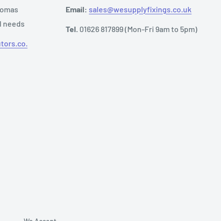
Thomas
Email:
sales@wesupplyfixings.co.uk
al needs
Tel.
01626 817899 (Mon-Fri 9am to 5pm)
tors.co.