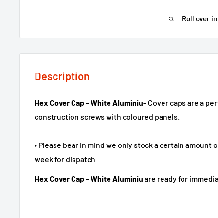
Roll over i
Description
Hex Cover Cap - White Aluminiu-
Cover caps are a per
construction screws with coloured panels.
• Please bear in mind we only stock a certain amount o
week for dispatch
Hex Cover Cap - White Aluminiu
are ready for immedia