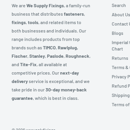
To complete your return, we require a receipt or proo
Search
We are
We Supply Fixings
, a family-run
These locations will also have approx. 3 day delivery s
Please do not send your purchase back to the manufa
business that distributes
fasteners
,
About U
We send deliveries via our warehouse and also operat
fixings
,
tools
, and related items to
Contact 
There are certain situations where only partial refund
route for certain products.
both businesses and individuals. Our
Blogs
to provide a refund (if applicable)
range includes products from top
Some products might come in more than one delivery 
Imperial
- Any item not in its original condition, is damaged or
brands such as
TIMCO
,
Rawlplug,
Chart
sent from.
to our error
Fischer
,
Stanley
,
Paslode
,
Roughneck
,
Returns
We endeavour to reflect if an item is in stock on our w
- Any item that is returned more than 30 days after de
and
Tite-Fix
, all available at
Terms & 
the range on rare occasions the product might not be 
competitive prices. Our
next-day
Privacy P
let you know straight away with an expected delivery 
delivery
service is exceptional, and we
Refund P
take pride in our
30-day money-back
Couriers can deliver up to 6pm but you will have recei
Shipping
guarantee
, which is best in class.
prior to this.
Terms of
***We partner with third-party couriers for our deliv
guarantee next-day delivery due to factors beyond ou
heavy traffic, misrouting, or a driver running out of t