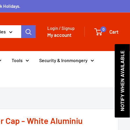
k Holidays.
Login / Signup
0
Cart
ies
My account
NOTIFY WHEN AVAILABLE
Tools
Security & Ironmongery
r Cap - White Aluminiu