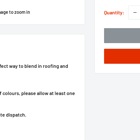
mage to zoom in
Quantity:
fect way to blend in roofing and
f colours, please allow at least one
te dispatch.