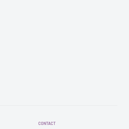
CONTACT