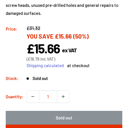
screw heads, unused pre-drilled holes and general repairs to
damaged surfaces.
Regular
£31.32
Price:
YOU SAVE
£15.66
(50%)
price
£15.66
Sale
ex VAT
price
Sale
(
£18.79
inc VAT)
price
Shipping calculated
at checkout
Stock:
Sold out
Quantity:
Sold out