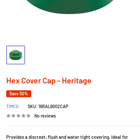
Hex Cover Cap - Heritage
Save 50%
TIMCO
SKU:
16RAL6002CAP
No reviews
Provides a discreet, flush and water tight covering. Ideal for