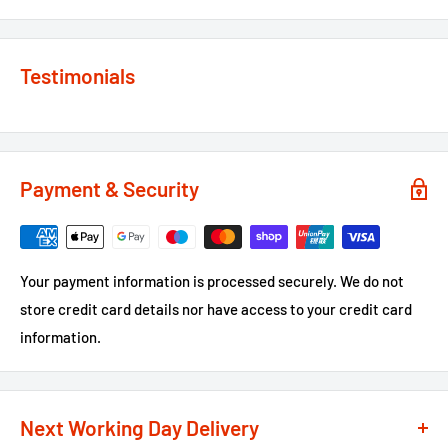
Testimonials
Payment & Security
Your payment information is processed securely. We do not
store credit card details nor have access to your credit card
information.
Next Working Day Delivery