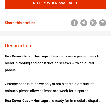
NOTIFY WHEN AVAILABLE
Share this product
Description
Hex Cover Caps - Heritage-
Cover caps are a perfect way to
blend in roofing and construction screws with coloured
panels.
• Please bear in mind we only stock a certain amount of
colours, please allow at least one week for dispatch
Hex Cover Caps - Heritage
are ready for immediate dispatch.