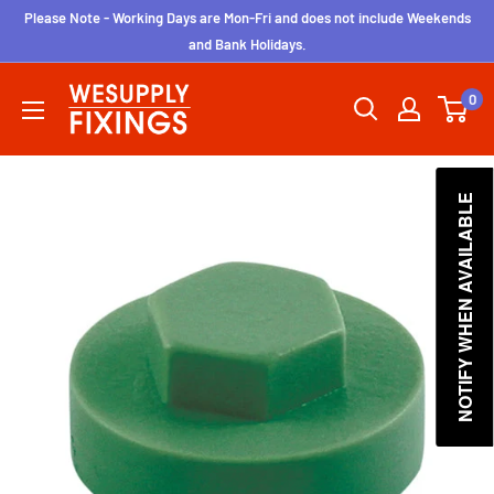
Skip
Please Note - Working Days are Mon-Fri and does not include Weekends
to
and Bank Holidays.
content
wesupplyfixings
0
NOTIFY WHEN AVAILABLE