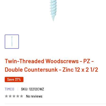
Twin-Threaded Woodscrews - PZ -
Double Countersunk - Zinc 12 x 2 1/2
Save 37%
TIMCO
SKU:
12212CWZ
No reviews