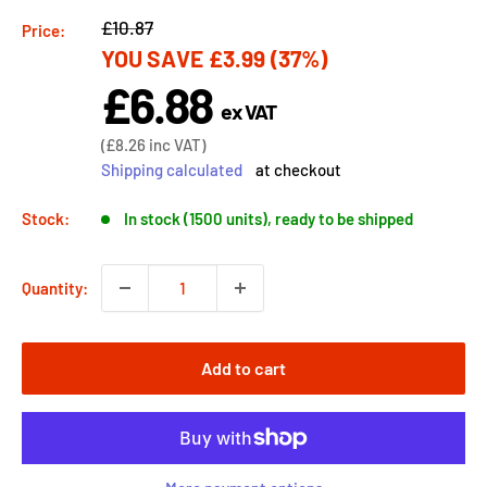
Regular
£10.87
Price:
YOU SAVE
£3.99
(37%)
price
£6.88
Sale
ex VAT
price
Sale
(
£8.26
inc VAT)
price
Shipping calculated
at checkout
Stock:
In stock (1500 units), ready to be shipped
Quantity:
Add to cart