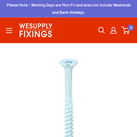
Skip
Please Note - Working Days are Mon-Fri and does not include Weekends
to
and Bank Holidays.
content
wesupplyfixings
0