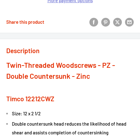
More payment options
Share this product
Description
Twin-Threaded Woodscrews - PZ -
Double Countersunk - Zinc
Timco 12212CWZ
Size: 12 x 2 1/2
Double countersunk head reduces the likelihood of head
shear and assists completion of countersinking