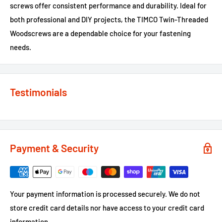
screws offer consistent performance and durability. Ideal for
both professional and DIY projects, the TIMCO Twin-Threaded
Woodscrews are a dependable choice for your fastening
needs.
Testimonials
Payment & Security
Your payment information is processed securely. We do not
store credit card details nor have access to your credit card
information.