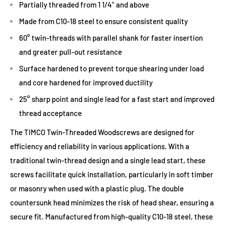
Partially threaded from 1 1/4” and above
Made from C10-18 steel to ensure consistent quality
60° twin-threads with parallel shank for faster insertion
and greater pull-out resistance
Surface hardened to prevent torque shearing under load
and core hardened for improved ductility
25° sharp point and single lead for a fast start and improved
thread acceptance
The TIMCO Twin-Threaded Woodscrews are designed for
efficiency and reliability in various applications. With a
traditional twin-thread design and a single lead start, these
screws facilitate quick installation, particularly in soft timber
or masonry when used with a plastic plug. The double
countersunk head minimizes the risk of head shear, ensuring a
secure fit. Manufactured from high-quality C10-18 steel, these