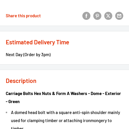
Share this product
Estimated Delivery Time
Next Day (Order by 3pm)
Description
Carriage Bolts Hex Nuts & Form A Washers - Dome - Exterior
- Green
A domed head bolt with a square anti-spin shoulder mainly
used for clamping timber or attaching ironmongery to
timber.