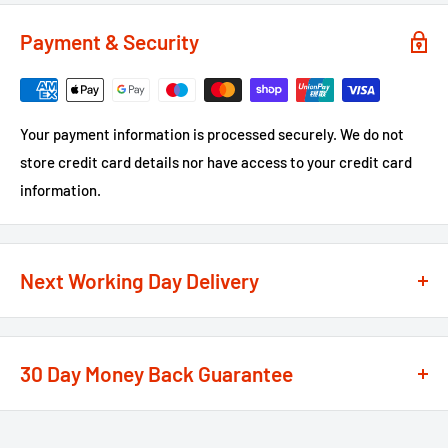
Payment & Security
Your payment information is processed securely. We do not
store credit card details nor have access to your credit card
information.
Next Working Day Delivery
We recognise that time is of the essence when it comes to
your projects, so we offer a
next working day delivery
30 Day Money Back Guarantee
service
option on the majority of our products
**
At We Supply Fixings we are extremely confident in the
If the order is under £75 ex VAT you will get 2 options at the
standard and quality of the products that we offer.
checkout, Next Working Day or Standard 2-4 Working Days, if