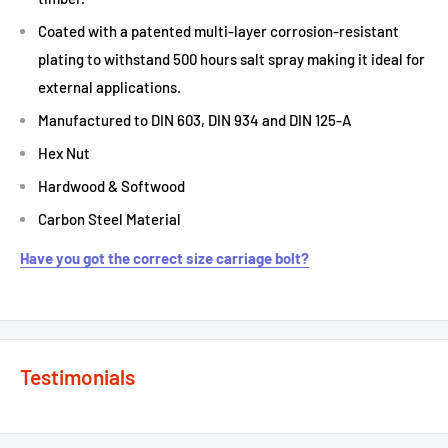
Coated with a patented multi-layer corrosion-resistant
plating to withstand 500 hours salt spray making it ideal for
external applications.
Manufactured to DIN 603, DIN 934 and DIN 125-A
Hex Nut
Hardwood & Softwood
Carbon Steel Material
Have you got the correct size carriage bolt?
Testimonials