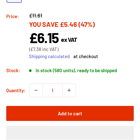
Regular
£11.61
Price:
YOU SAVE
£5.46
(47%)
price
£6.15
Sale
ex VAT
price
Sale
(
£7.38
inc VAT)
price
Shipping calculated
at checkout
Stock:
In stock (580 units), ready to be shipped
Quantity:
Add to cart