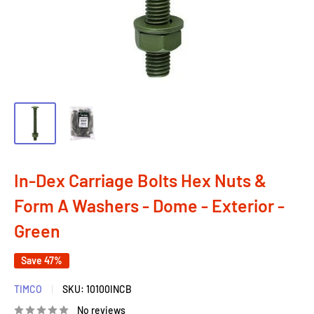
In-Dex Carriage Bolts Hex Nuts &
Form A Washers - Dome - Exterior -
Green
Save 47%
TIMCO
SKU:
10100INCB
No reviews