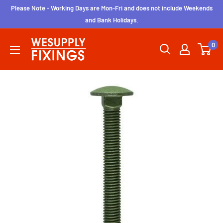
Skip
Please Note - Working Days are Mon-Fri and does not include Weekends
to
and Bank Holidays.
content
wesupplyfixings
0