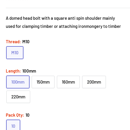
A domed head bolt with a square anti spin shoulder mainly
used for clamping timber or attaching ironmongery to timber
Thread:
M10
M10
Length:
100mm
100mm
150mm
160mm
200mm
220mm
Pack Qty:
10
10