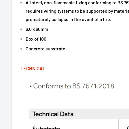
All steel, non-flammable fixing conforming to BS 76
requires wiring systems to be supported by material
prematurely collapse in the event of a fire.
6.0 x 60mm
Box of 100
Concrete substrate
TECHNICAL