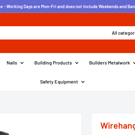
e - Working Days are Mon-Fri and does not include Weekends and Ban
All categor
Nails
Building Products
Builders Metalwork
Safety Equipment
Wirehang