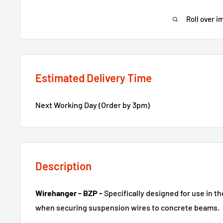
Roll over i
Estimated Delivery Time
Next Working Day (Order by 3pm)
Description
Wirehanger - BZP -
Specifically designed for use in t
when securing suspension wires to concrete beams.