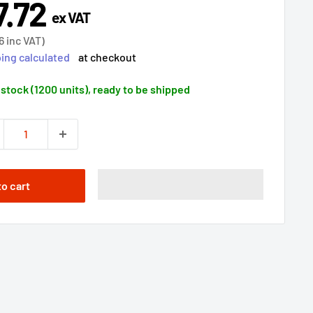
7.72
e
ex VAT
ce
6
inc VAT)
ing calculated
at checkout
 stock (1200 units), ready to be shipped
to cart