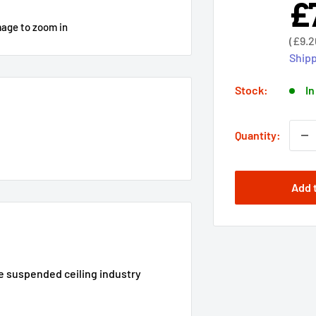
£
Sal
pri
mage to zoom in
Sale
(
£9.2
price
Shipp
Stock:
In
Quantity:
Add 
he suspended ceiling industry