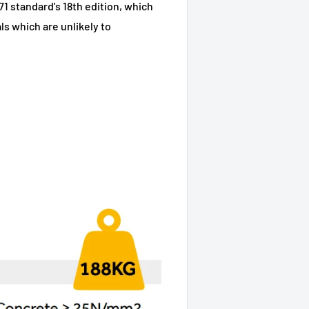
71 standard's 18th edition, which
s which are unlikely to