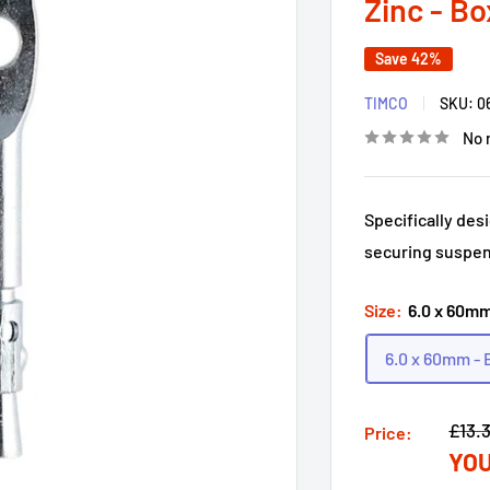
Zinc - Bo
Save 42%
TIMCO
SKU:
0
No 
Specifically des
securing suspen
Size:
6.0 x 60mm
6.0 x 60mm - 
Regu
£13.
Price:
YOU
price