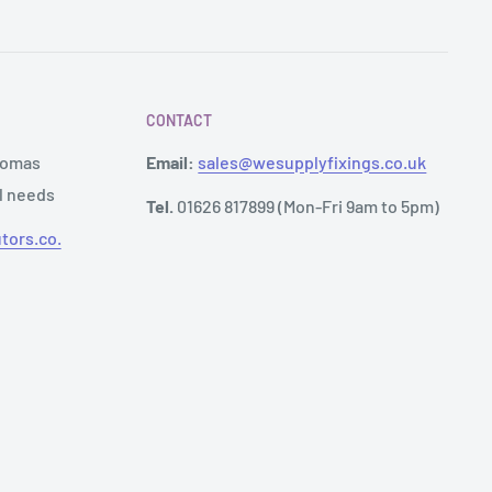
CONTACT
Thomas
Email:
sales@wesupplyfixings.co.uk
al needs
Tel.
01626 817899 (Mon-Fri 9am to 5pm)
tors.co.