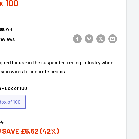
x 100
660WH
reviews
igned for use in the suspended ceiling industry when
sion wires to concrete beams
 - Box of 100
Box of 100
lar
34
 SAVE
£5.62
(42%)