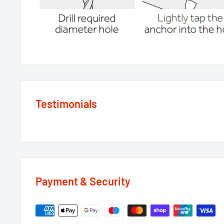
Testimonials
Payment & Security