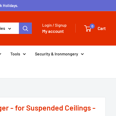
k Holidays.
Login / Signup
0
Cart
ies
My account
Tools
Security & Ironmongery
er - for Suspended Ceilings -