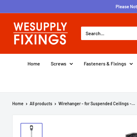
Skip
Please Not
to
content
wesupplyfixings
Home
Screws
Fasteners & Fixings
Home
All products
Wirehanger - for Suspended Ceilings -...