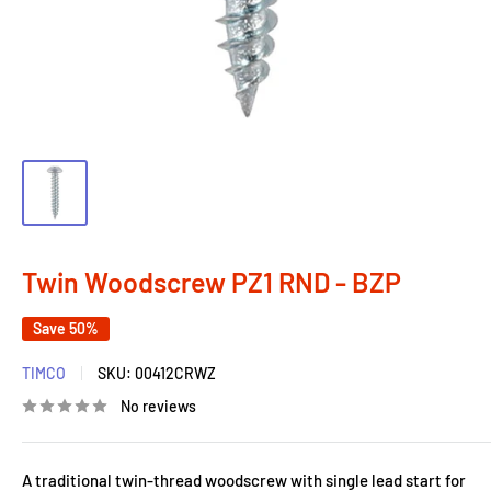
Twin Woodscrew PZ1 RND - BZP
Save 50%
TIMCO
SKU:
00412CRWZ
No reviews
A traditional twin-thread woodscrew with single lead start for