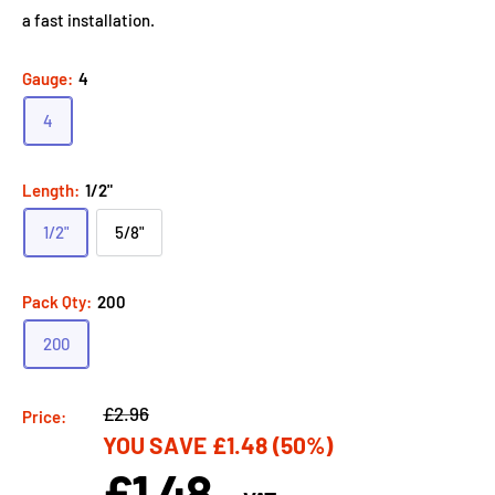
a fast installation.
Gauge:
4
4
Length:
1/2"
1/2"
5/8"
Pack Qty:
200
200
Regular
£2.96
Price:
YOU SAVE
£1.48
(50%)
price
£1.48
Sale