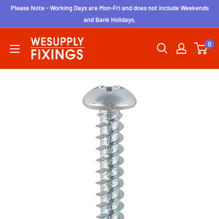
Skip
Please Note - Working Days are Mon-Fri and does not include Weekends
to
and Bank Holidays.
content
wesupplyfixings
0