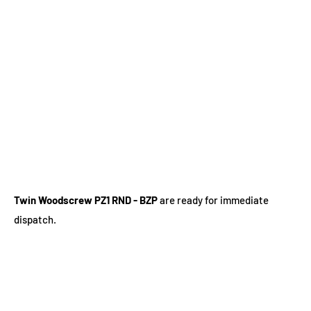
Twin Woodscrew PZ1 RND - BZP
are ready for immediate
dispatch.