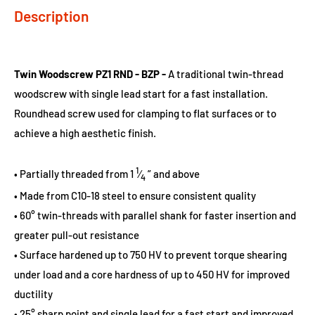
Description
Twin Woodscrew PZ1 RND - BZP -
A traditional twin-thread
woodscrew with single lead start for a fast installation.
Roundhead screw used for clamping to flat surfaces or to
achieve a high aesthetic finish.
1
• Partially threaded from 1
⁄
” and above
4
• Made from C10-18 steel to ensure consistent quality
• 60° twin-threads with parallel shank for faster insertion and
greater pull-out resistance
• Surface hardened up to 750 HV to prevent torque shearing
under load and a core hardness of up to 450 HV for improved
ductility
• 25° sharp point and single lead for a fast start and improved