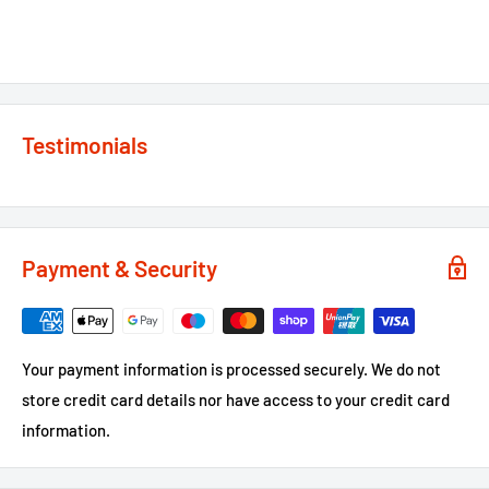
Testimonials
Payment & Security
Your payment information is processed securely. We do not
store credit card details nor have access to your credit card
information.