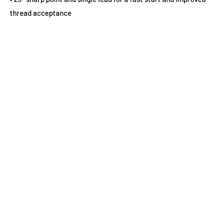
thread acceptance