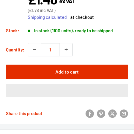
ex VAT
price
Sale
(
£1.78
inc VAT)
price
Shipping calculated
at checkout
Stock:
In stock (1100 units), ready to be shipped
Quantity:
Add to cart
Share this product