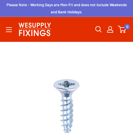
Skip
Please Note - Working Days are Mon-Fri and does not include Weekends
to
and Bank Holidays.
content
wesupplyfixings
0