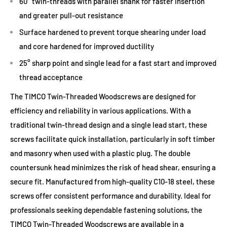
60° twin-threads with parallel shank for faster insertion
and greater pull-out resistance
Surface hardened to prevent torque shearing under load
and core hardened for improved ductility
25° sharp point and single lead for a fast start and improved
thread acceptance
The TIMCO Twin-Threaded Woodscrews are designed for
efficiency and reliability in various applications. With a
traditional twin-thread design and a single lead start, these
screws facilitate quick installation, particularly in soft timber
and masonry when used with a plastic plug. The double
countersunk head minimizes the risk of head shear, ensuring a
secure fit. Manufactured from high-quality C10-18 steel, these
screws offer consistent performance and durability. Ideal for
professionals seeking dependable fastening solutions, the
TIMCO Twin-Threaded Woodscrews are available in a