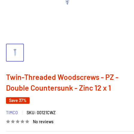
Twin-Threaded Woodscrews - PZ -
Double Countersunk - Zinc 12 x 1
Save 37%
TIMCO
SKU:
00121CWZ
No reviews