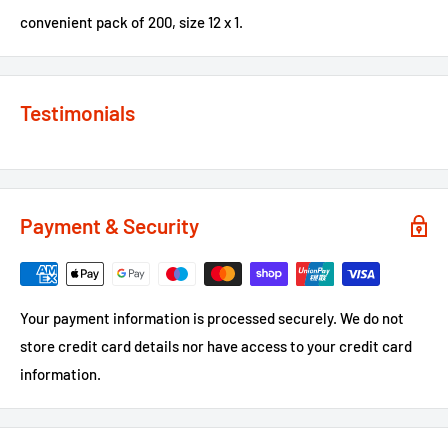
convenient pack of 200, size 12 x 1.
Testimonials
Payment & Security
Your payment information is processed securely. We do not
store credit card details nor have access to your credit card
information.