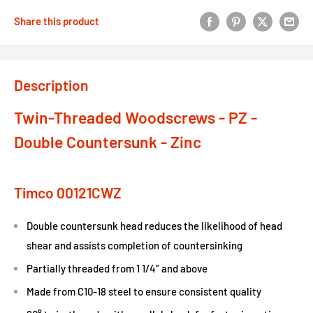
Share this product
Description
Twin-Threaded Woodscrews - PZ -
Double Countersunk - Zinc
Timco 00121CWZ
Double countersunk head reduces the likelihood of head
shear and assists completion of countersinking
Partially threaded from 1 1/4” and above
Made from C10-18 steel to ensure consistent quality