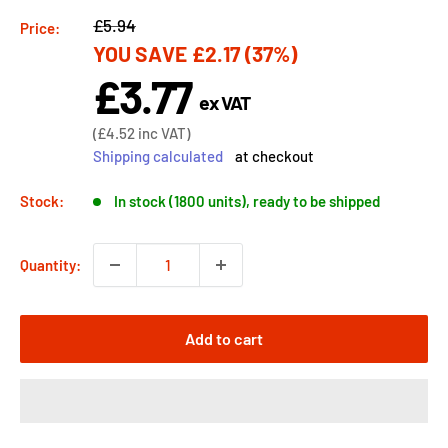
Regular
£5.94
Price:
YOU SAVE
£2.17
(37%)
price
£3.77
Sale
ex VAT
price
Sale
(
£4.52
inc VAT)
price
Shipping calculated
at checkout
Stock:
In stock (1800 units), ready to be shipped
Quantity:
Add to cart