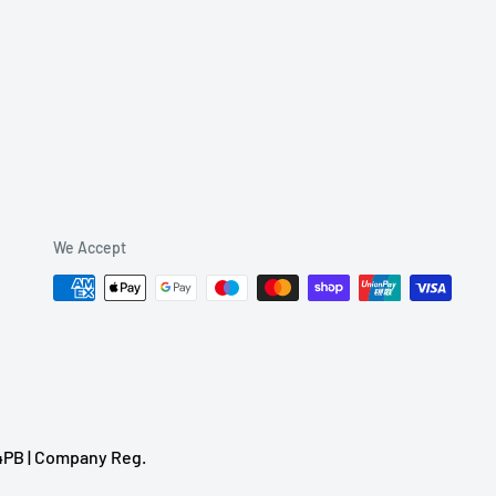
We Accept
 4PB | Company Reg.