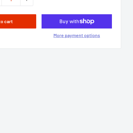
to cart
More payment options