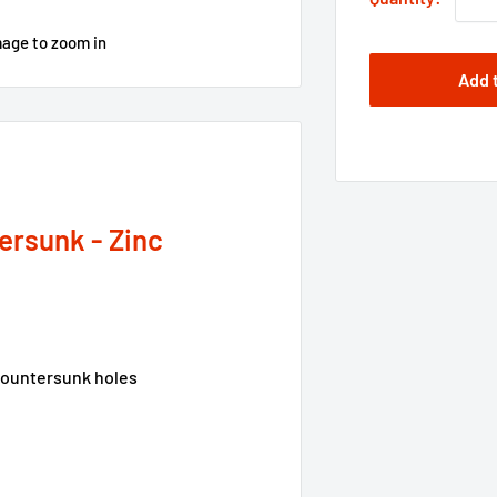
mage to zoom in
Add 
ersunk - Zinc
-countersunk holes