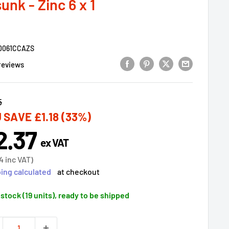
nk - Zinc 6 x 1
0061CCAZS
reviews
lar
5
 SAVE
£1.18
(33%)
2.37
e
ex VAT
ce
4
inc VAT)
ing calculated
at checkout
 stock (19 units), ready to be shipped