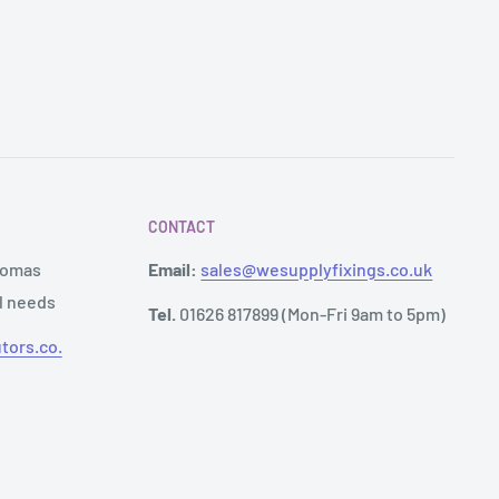
CONTACT
Thomas
Email:
sales@wesupplyfixings.co.uk
al needs
Tel.
01626 817899 (Mon-Fri 9am to 5pm)
tors.co.