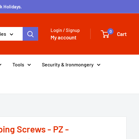
k Holidays.
Login / Signup
0
Cart
ies
My account
Tools
Security & Ironmongery
ping Screws - PZ -