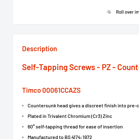
Roll over i
Description
Self-Tapping Screws - PZ - Count
Timco 00061CCAZS
Countersunk head gives a discreet finish into pre
Plated in Trivalent Chromium (Cr3) Zinc
60° self-tapping thread for ease of insertion
Manufactured to BS 4174:1972