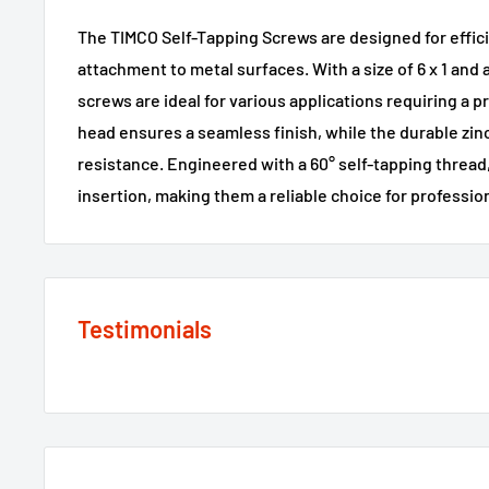
The TIMCO Self-Tapping Screws are designed for effici
attachment to metal surfaces. With a size of 6 x 1 and 
screws are ideal for various applications requiring a 
head ensures a seamless finish, while the durable zin
resistance. Engineered with a 60° self-tapping thread,
insertion, making them a reliable choice for profession
Testimonials