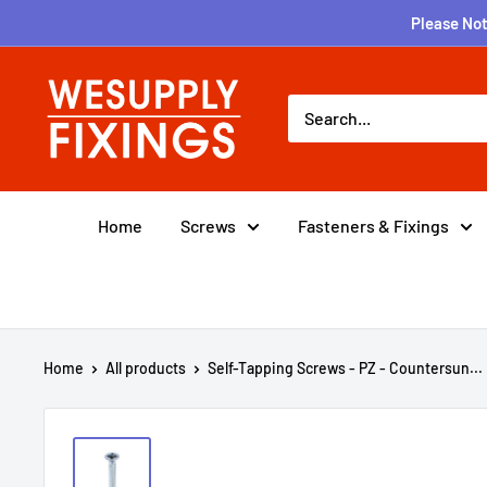
Skip
Please Not
to
content
wesupplyfixings
Home
Screws
Fasteners & Fixings
Home
All products
Self-Tapping Screws - PZ - Countersun...