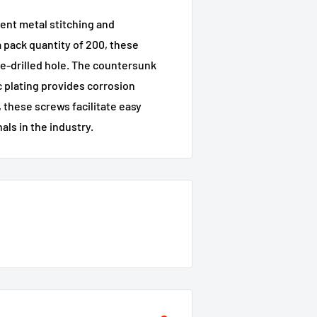
ent metal stitching and
a pack quantity of 200, these
pre-drilled hole. The countersunk
c plating provides corrosion
 these screws facilitate easy
als in the industry.