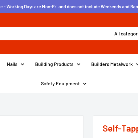
e - Working Days are Mon-Fri and does not include Weekends and Ban
All categor
Nails
Building Products
Builders Metalwork
Safety Equipment
Self-Tap