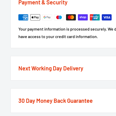
Payment & Security
Your payment information is processed securely. We do
have access to your credit card information.
Next Working Day Delivery
We recognise that time is of the essence when it come
next working day delivery service
option on the major
30 Day Money Back Guarantee
If the order is under £75 ex VAT you will get 2 option
or Standard 2-4 Working Days, if over £75 ex VAT it qual
At We Supply Fixings we are extremely confident in th