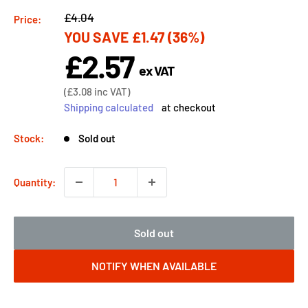
Regular
£4.04
Price:
YOU SAVE
£1.47
(36%)
price
£2.57
Sale
ex VAT
price
Sale
(
£3.08
inc VAT)
price
Shipping calculated
at checkout
Stock:
Sold out
Quantity:
Sold out
NOTIFY WHEN AVAILABLE