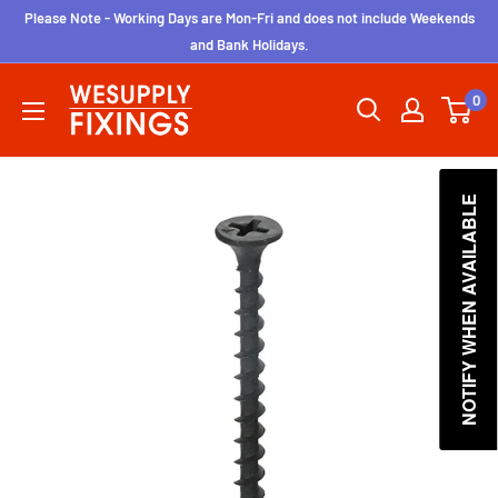
Skip
Please Note - Working Days are Mon-Fri and does not include Weekends
to
and Bank Holidays.
content
wesupplyfixings
0
NOTIFY WHEN AVAILABLE