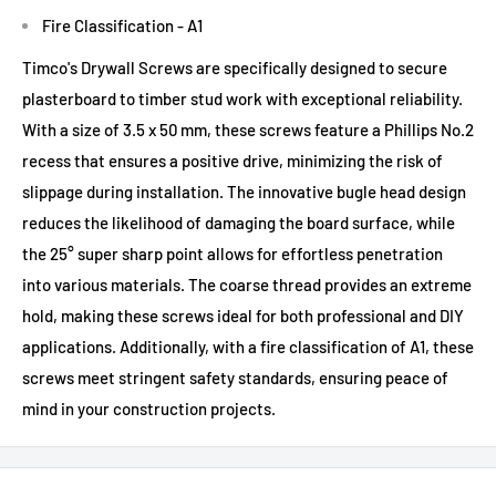
Fire Classification - A1
Timco's Drywall Screws are specifically designed to secure
plasterboard to timber stud work with exceptional reliability.
With a size of 3.5 x 50 mm, these screws feature a Phillips No.2
recess that ensures a positive drive, minimizing the risk of
slippage during installation. The innovative bugle head design
reduces the likelihood of damaging the board surface, while
the 25° super sharp point allows for effortless penetration
into various materials. The coarse thread provides an extreme
hold, making these screws ideal for both professional and DIY
applications. Additionally, with a fire classification of A1, these
screws meet stringent safety standards, ensuring peace of
mind in your construction projects.