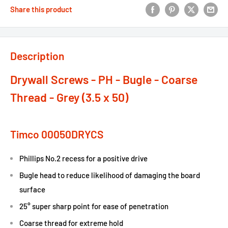
Share this product
Description
Drywall Screws - PH - Bugle - Coarse
Thread - Grey (3.5 x 50)
Timco 00050DRYCS
Phillips No.2 recess for a positive drive
Bugle head to reduce likelihood of damaging the board
surface
25° super sharp point for ease of penetration
Coarse thread for extreme hold