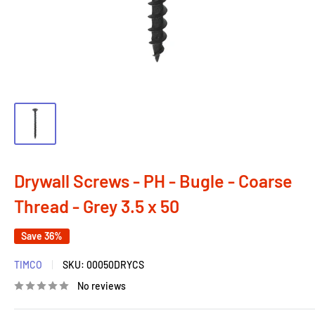
Drywall Screws - PH - Bugle - Coarse
Thread - Grey 3.5 x 50
Save 36%
TIMCO
SKU:
00050DRYCS
No reviews