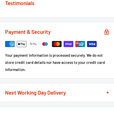
Testimonials
Payment & Security
Your payment information is processed securely. We do not
store credit card details nor have access to your credit card
information.
Next Working Day Delivery
We recognise that time is of the essence when it comes to
your projects, so we offer a
next working day delivery